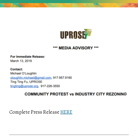
Complete Press Release
HERE