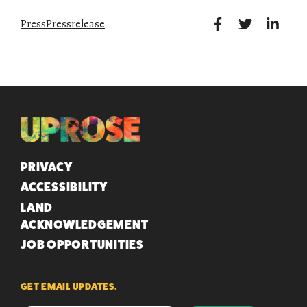
Press
Pressrelease
QUICK LINKS
PRIVACY
ACCESSIBILITY
LAND
ACKNOWLEDGEMENT
JOB OPPORTUNITIES
GET EMAIL UPDATES.