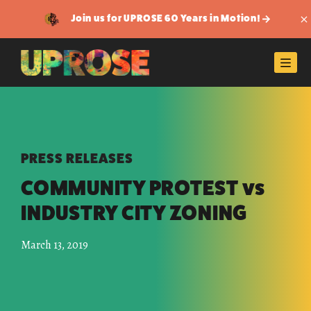
Join us for UPROSE 60 Years in Motion!
Di
Men
PRESS RELEASES
COMMUNITY PROTEST vs
INDUSTRY CITY ZONING
March 13, 2019