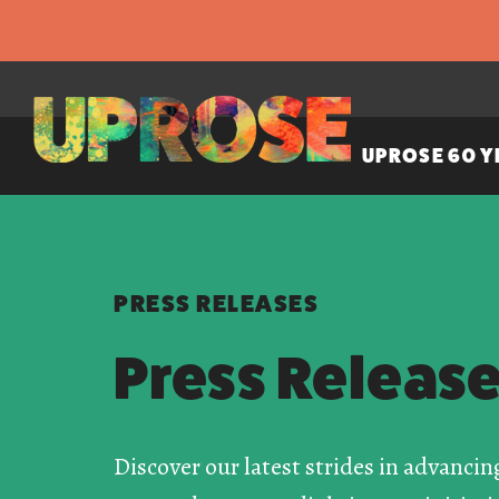
UPROSE 60 Y
PRESS RELEASES
Press Releas
Discover our latest strides in advancin