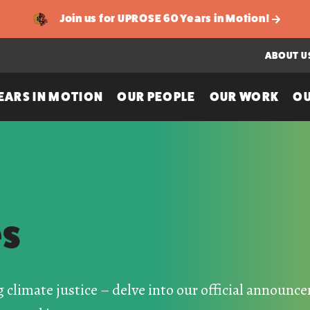
Join us for UPROSE 60 Years in Motion!
ABOUT U
EARS IN MOTION
OUR PEOPLE
OUR WORK
OU
es
g climate justice – delve into our official announ