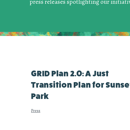
press releases spotlighting our initiat
GRID Plan 2.0: A Just
Transition Plan for Sunse
Park
Press