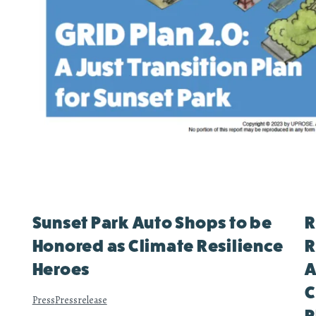
Sunset Park Auto Shops to be
R
Honored as Climate Resilience
R
Heroes
A
C
Press
Pressrelease