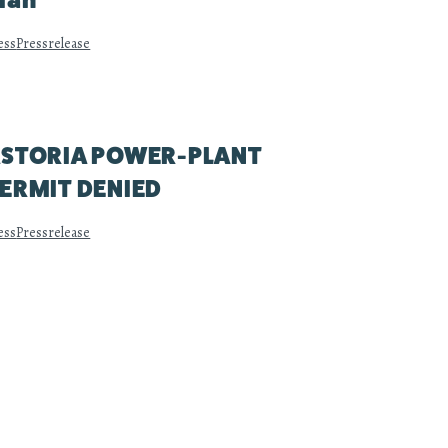
lan
ess
Pressrelease
STORIA POWER-PLANT
ERMIT DENIED
ess
Pressrelease