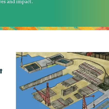
ives and impact.
t