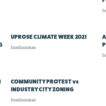
P
Pr
UPROSE CLIMATE WEEK 2021
A
G
P
Press
Pressrelease
Pr
H
COMMUNITY PROTEST vs
INDUSTRY CITY ZONING
Press
Pressrelease