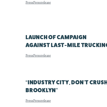
Press
Pressrelease
LAUNCH OF CAMPAIGN
AGAINST LAST-MILE TRUCKIN
Press
Pressrelease
“INDUSTRY CITY, DON’T CRUS
BROOKLYN”
Press
Pressrelease