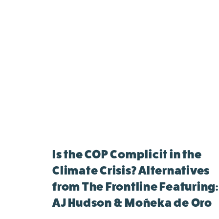
Is the COP Complicit in the
Climate Crisis? Alternatives
from The Frontline Featuring:
AJ Hudson & Moñeka de Oro