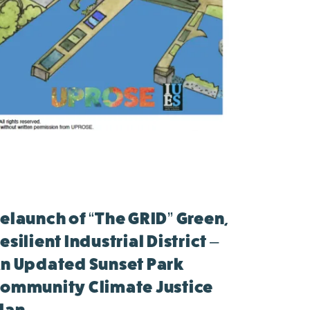
elaunch of “The GRID” Green,
esilient Industrial District –
n Updated Sunset Park
ommunity Climate Justice