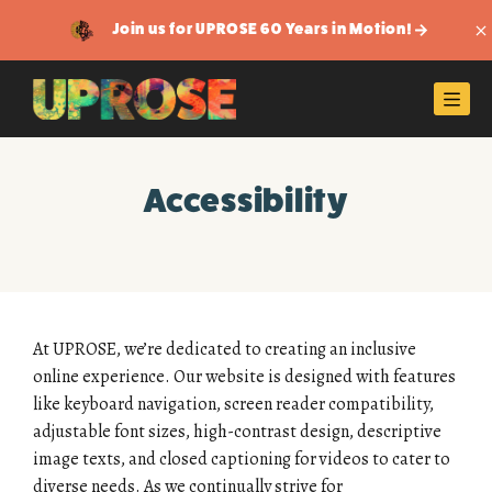
Join us for UPROSE 60 Years in Motion!
Di
Men
Accessibility
At UPROSE, we’re dedicated to creating an inclusive
online experience. Our website is designed with features
like keyboard navigation, screen reader compatibility,
adjustable font sizes, high-contrast design, descriptive
image texts, and closed captioning for videos to cater to
diverse needs. As we continually strive for