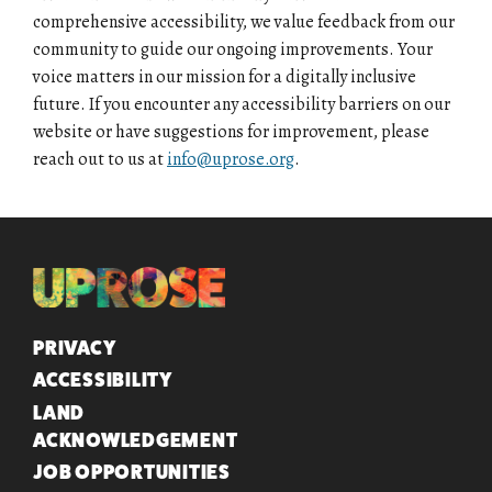
comprehensive accessibility, we value feedback from our
community to guide our ongoing improvements. Your
voice matters in our mission for a digitally inclusive
future. If you encounter any accessibility barriers on our
website or have suggestions for improvement, please
reach out to us at
info@uprose.org
.
QUICK LINKS
PRIVACY
ACCESSIBILITY
LAND
ACKNOWLEDGEMENT
JOB OPPORTUNITIES