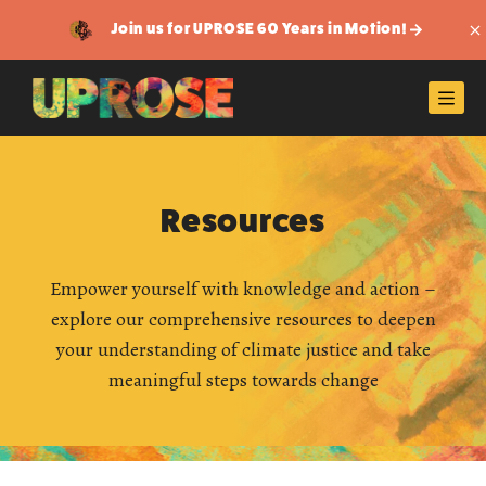
Join us for UPROSE 60 Years in Motion!
Di
Men
Resources
Empower yourself with knowledge and action –
explore our comprehensive resources to deepen
your understanding of climate justice and take
meaningful steps towards change