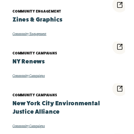
COMMUNITY ENGAGEMENT
Zines & Graphics
Community Engagement
COMMUNITY CAMPAIGNS
NY Renews
Community Campaigns
COMMUNITY CAMPAIGNS
New York City Environmental
Justice Alliance
Community Campaigns