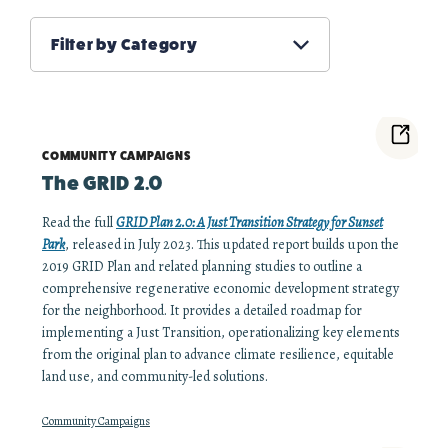
Filter by Category
COMMUNITY CAMPAIGNS
The GRID 2.0
Read the full
GRID Plan 2.0: A Just Transition Strategy for Sunset
Park
, released in July 2023. This updated report builds upon the
2019 GRID Plan and related planning studies to outline a
comprehensive regenerative economic development strategy
for the neighborhood. It provides a detailed roadmap for
implementing a Just Transition, operationalizing key elements
from the original plan to advance climate resilience, equitable
land use, and community-led solutions.
Community Campaigns