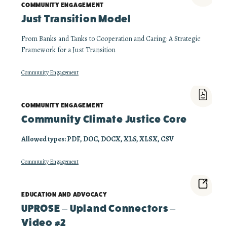
COMMUNITY ENGAGEMENT
Just Transition Model
From Banks and Tanks to Cooperation and Caring: A Strategic
Framework for a Just Transition
Community Engagement
COMMUNITY ENGAGEMENT
Community Climate Justice Core
Allowed types: PDF, DOC, DOCX, XLS, XLSX, CSV
Community Engagement
EDUCATION AND ADVOCACY
UPROSE – Upland Connectors –
Video #2