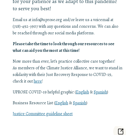
for your patience as we adapt to this pandemic
to serve you best!
Email us at info@uprose.org and/or leave us a voicemail at
(718)-492-3907 with any questions and concerns. We can also
be reached through our social media platforms.
Please take the time to look through our resources to see
what can aid you the most at this time!
Now more than ever, let’s practice collective care together!
As members of the Climate Justice Alliance, we want to stand in
solidarity with their Just Recovery Response to COVID-19,
check it out
here
!
UPROSE COVID-19 helpful graphic (
English
&
Spanish
)
Business Resource List (
English
&
Spanish
)
Justice Committee guideline sheet