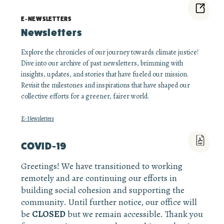
E-NEWSLETTERS
Newsletters
Explore the chronicles of our journey towards climate justice!
Dive into our archive of past newsletters, brimming with
insights, updates, and stories that have fueled our mission.
Revisit the milestones and inspirations that have shaped our
collective efforts for a greener, fairer world.
E-Newsletters
COVID-19
Greetings! We have transitioned to working
remotely and are continuing our efforts in
building social cohesion and supporting the
community. Until further notice, our office will
be
CLOSED
but we remain accessible. Thank you