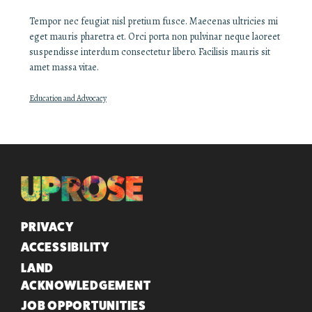
Tempor nec feugiat nisl pretium fusce. Maecenas ultricies mi
eget mauris pharetra et. Orci porta non pulvinar neque laoreet
suspendisse interdum consectetur libero. Facilisis mauris sit
amet massa vitae.
Education and Advocacy
QUICK LINKS
PRIVACY
ACCESSIBILITY
LAND
ACKNOWLEDGEMENT
JOB OPPORTUNITIES