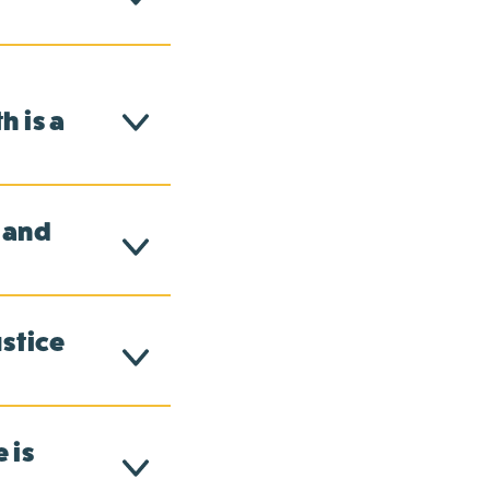
 is a
 and
ustice
 is