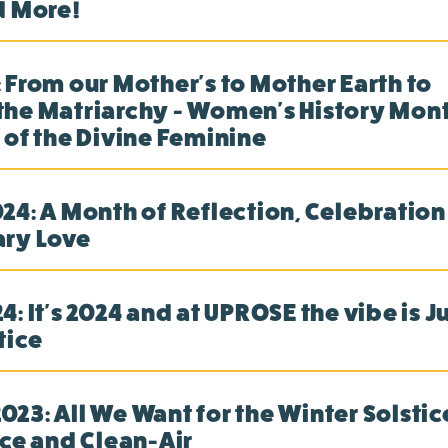
d More!
 From our Mother's to Mother Earth to
he Matriarchy - Women's History Month
 of the Divine Feminine
24: A Month of Reflection, Celebration
ary Love
: It's 2024 and at UPROSE the vibe is J
tice
23: All We Want for the Winter Solstice
ice and Clean-Air