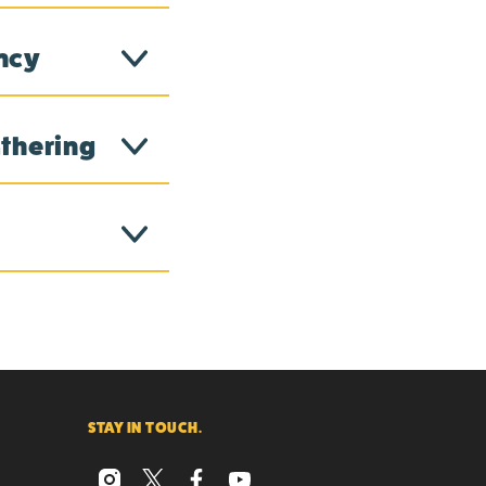
ency
athering
STAY IN TOUCH.