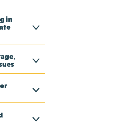
g in
ate
tage,
ssues
er
d