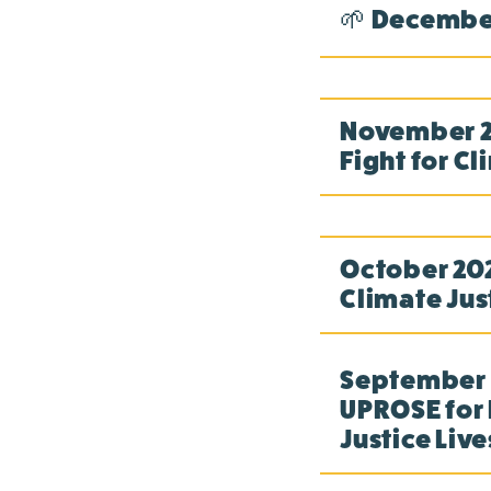
🌱 December
November 20
Fight for Cl
October 202
Climate Jus
September 2
UPROSE for 
Justice Live