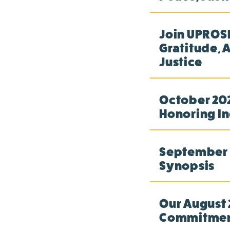
Join UPROSE
Gratitude, 
Justice
October 202
Honoring In
September 2
Synopsis
Our August 
Commitme