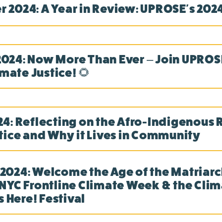
 2024: A Year in Review: UPROSE's 2024
24: Now More Than Ever – Join UPROSE
imate Justice! 🌻
4: Reflecting on the Afro-Indigenous 
tice and Why it Lives in Community
024: Welcome the Age of the Matriarc
NYC Frontline Climate Week & the Cli
s Here! Festival