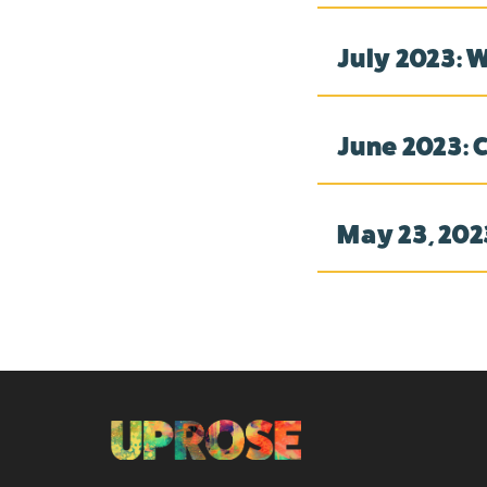
July 2023: 
June 2023: 
May 23, 202