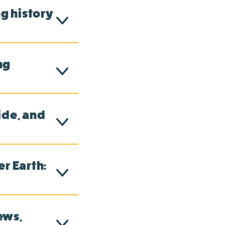
g history
ng
ide, and
r Earth:
ews,