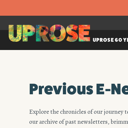
UPROSE 60 Y
Previous E-N
Explore the chronicles of our journey t
our archive of past newsletters, brimm