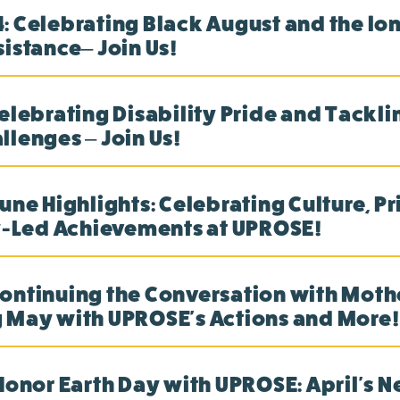
: Celebrating Black August and the lon
sistance– Join Us!
Celebrating Disability Pride and Tackli
llenges – Join Us!
une Highlights: Celebrating Culture, Pr
Led Achievements at UPROSE!
ontinuing the Conversation with Mothe
 May with UPROSE's Actions and More!
 Honor Earth Day with UPROSE: April's N