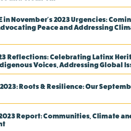
 in November's 2023 Urgencies: Comin
Advocating Peace and Addressing Clim
3 Reflections: Celebrating Latinx Heri
digenous Voices, Addressing Global I
023: Roots & Resilience: Our Septemb
2023 Report: Communities, Climate an
nt