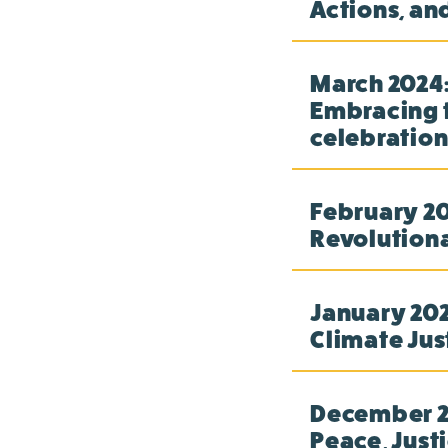
Actions, an
March 2024:
Embracing t
celebration
February 20
Revolution
January 2024
Climate Jus
December 20
Peace, Just