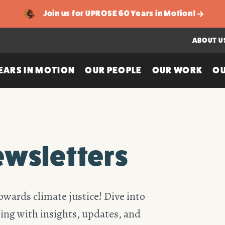
Join us for UPROSE 60 Years in Motion!
ABOUT U
EARS IN MOTION
OUR PEOPLE
OUR WORK
OU
ewsletters
owards climate justice! Dive into
ing with insights, updates, and