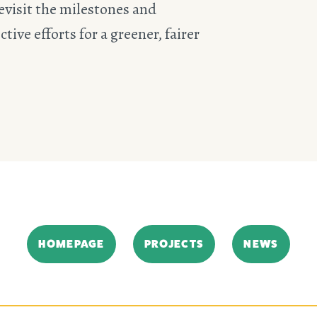
evisit the milestones and
tive efforts for a greener, fairer
HOMEPAGE
PROJECTS
NEWS