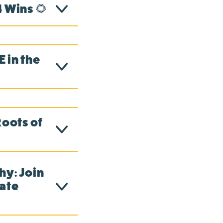
 Wins 🌻
 in the
Roots of
hy: Join
mate