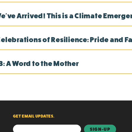
We've Arrived! This is a Climate Emerg
Celebrations of Resilience: Pride and F
3: A Word to the Mother
GET EMAIL UPDATES.