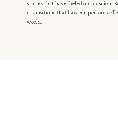
stories that have fueled our mission. R
inspirations that have shaped our collec
world.