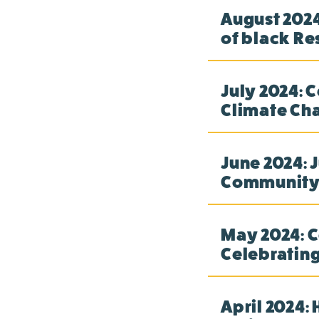
August 2024
of black Re
July 2024: 
Climate Cha
June 2024: J
Community-
May 2024: C
Celebrating
April 2024: