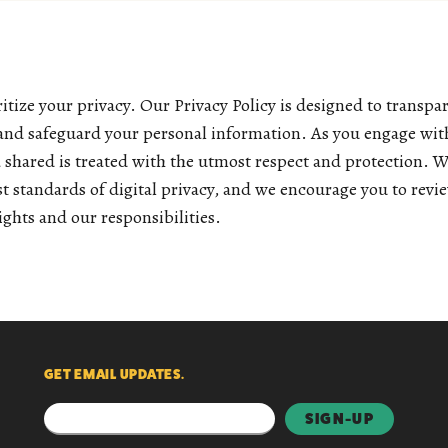
tize your privacy. Our Privacy Policy is designed to transp
 and safeguard your personal information. As you engage with
a shared is treated with the utmost respect and protection. 
t standards of digital privacy, and we encourage you to revie
ghts and our responsibilities.
GET EMAIL UPDATES.