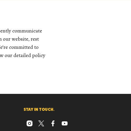
arently communicate
 our website, rest
We’re committed to
w our detailed policy
STAY IN TOUCH.
instagram
x
facebook
youtube