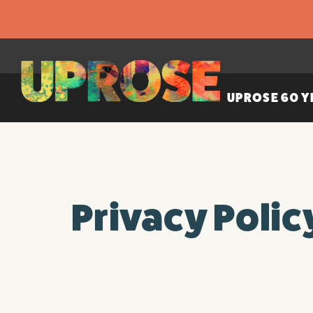
UPROSE 60 Y
Privacy Polic