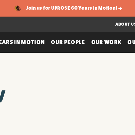
Join us for UPROSE 60 Years in Motion!
ABOUT U
EARS IN MOTION
OUR PEOPLE
OUR WORK
OU
y