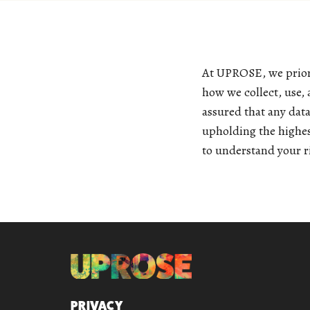
At UPROSE, we priori
how we collect, use,
assured that any dat
upholding the highes
to understand your ri
QUICK LINKS
PRIVACY