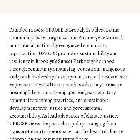
Founded in 1966, UPROSE is Brooklyn’s oldest Latino
community-based organization. An intergenerational,
multi-racial, nationally recognized community
organization, UPROSE promotes sustainability and
resiliency in Brooklyn’s Sunset Park neighborhood
through community organizing, education, indigenous
and youth leadership development, and cultural/artistic
expression. Central to our work is advocacy to ensure
meaningful community engagement, participatory
community planning practices, and sustainable
development with justice and governmental
accountability. As lead advocates of climate justice,
UPROSE views the just urban policy—ranging from
transportation to open space—as the heart of climate
adaptation and community resilience.