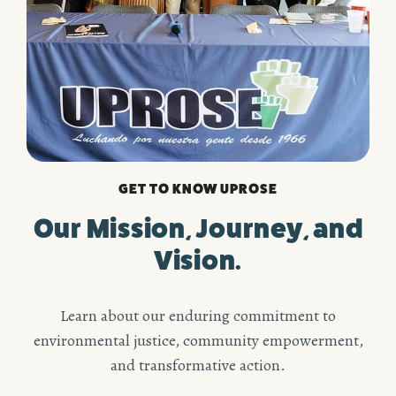
GET TO KNOW UPROSE
Our Mission, Journey, and
Vision.
Learn about our enduring commitment to
environmental justice, community empowerment,
and transformative action.