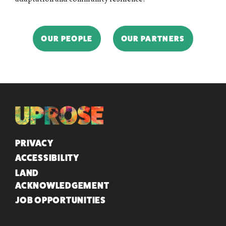
OUR PEOPLE
OUR PARTNERS
QUICK LINKS
PRIVACY
ACCESSIBILITY
LAND
ACKNOWLEDGEMENT
JOB OPPORTUNITIES