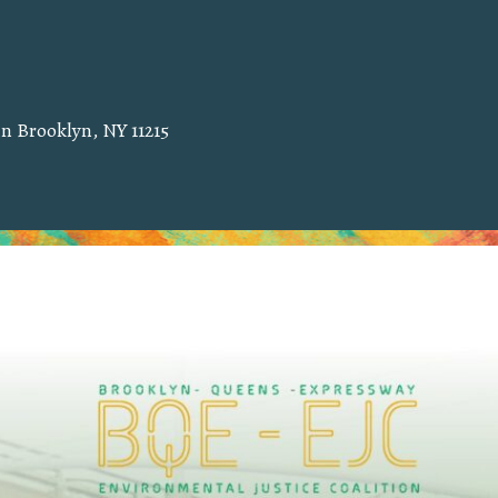
 in Brooklyn, NY 11215