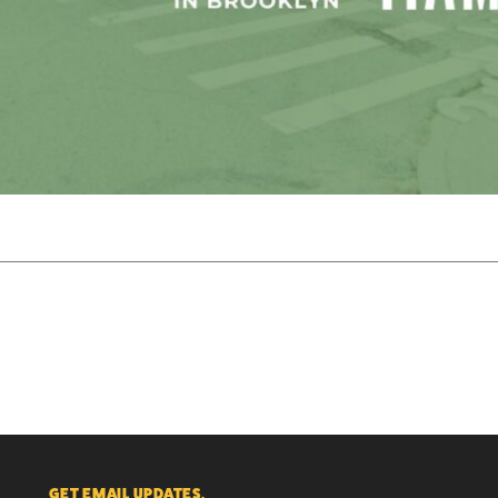
GET EMAIL UPDATES.