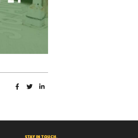
STAY IN TOUCH.