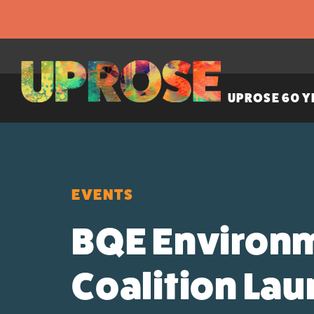
UPROSE 60 Y
EVENTS
BQE Environm
Coalition La