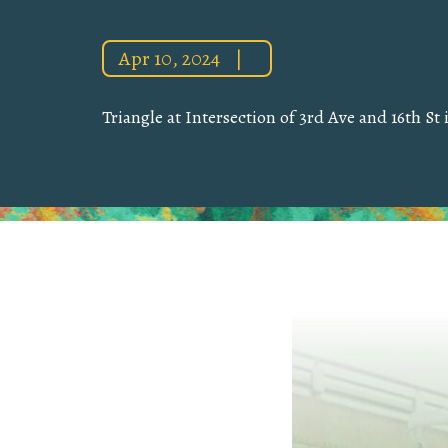
Apr 10, 2024
|
Triangle at Intersection of 3rd Ave and 16th St