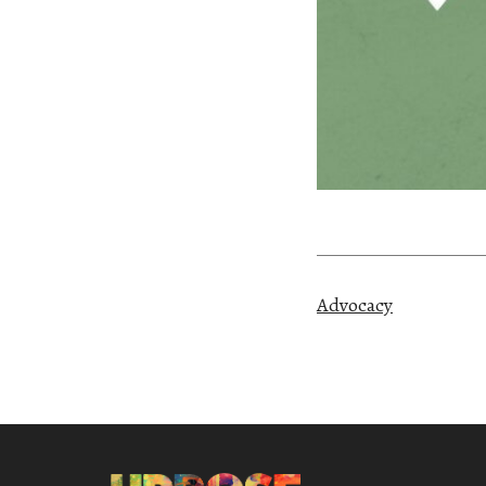
Advocacy