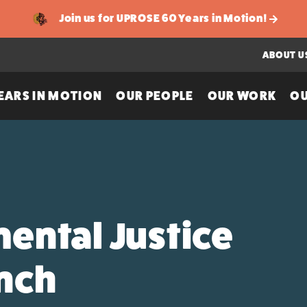
Join us for UPROSE 60 Years in Motion!
ABOUT U
EARS IN MOTION
OUR PEOPLE
OUR WORK
OU
ental Justice
unch