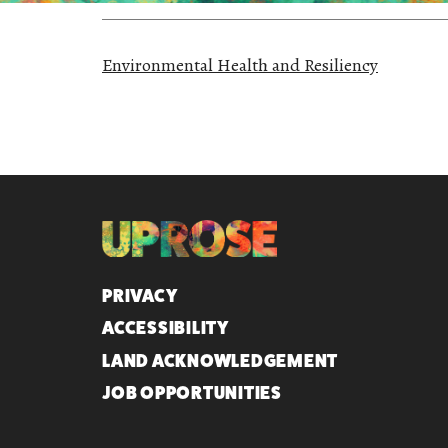
Environmental Health and Resiliency
QUICK LINKS
PRIVACY
ACCESSIBILITY
LAND ACKNOWLEDGEMENT
JOB OPPORTUNITIES