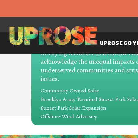
UPROSE champions climate justic
UPROSE 60 Y
fortifying resilience in frontline 
acknowledge the unequal impacts o
underserved communities and striv
issues.
PROJECTS
Community Owned Solar
Brooklyn Army Terminal Sunset Park Sola
Energy Demo
Sunset Park Solar Expansion
Offshore Wind Advocacy