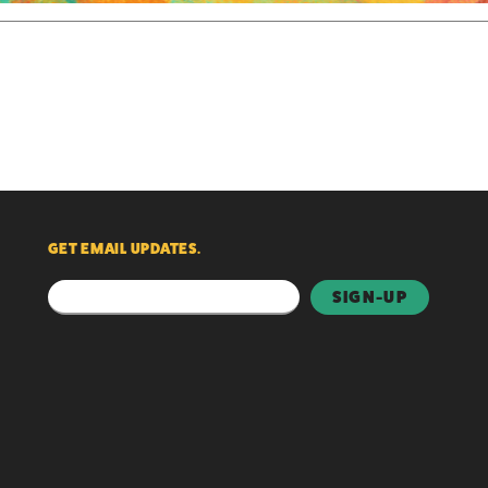
GET EMAIL UPDATES.