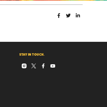
STAY IN TOUCH.
instagram
x
facebook
youtube