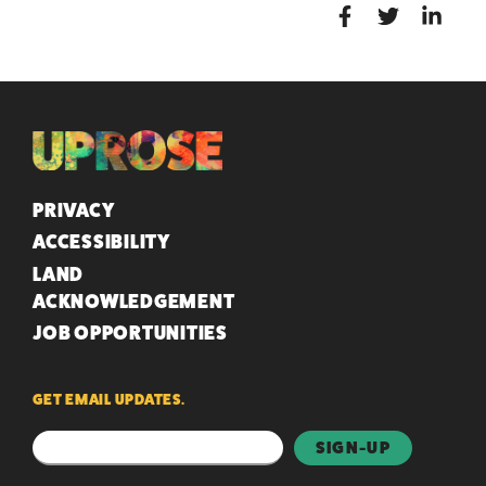
QUICK LINKS
PRIVACY
ACCESSIBILITY
LAND
ACKNOWLEDGEMENT
JOB OPPORTUNITIES
GET EMAIL UPDATES.