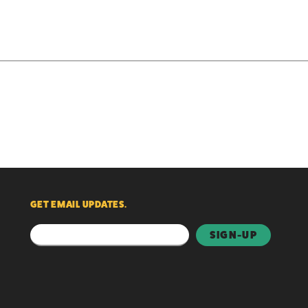
GET EMAIL UPDATES.