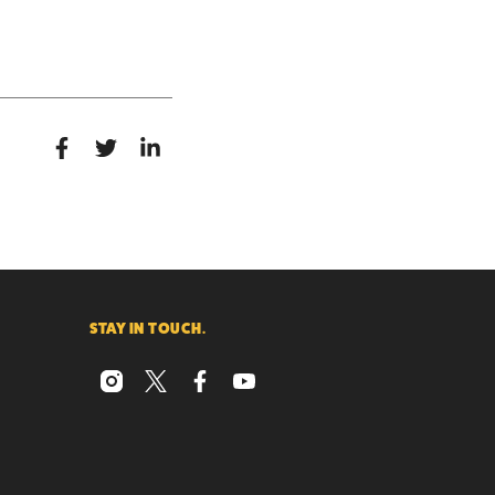
STAY IN TOUCH.
instagram
x
facebook
youtube