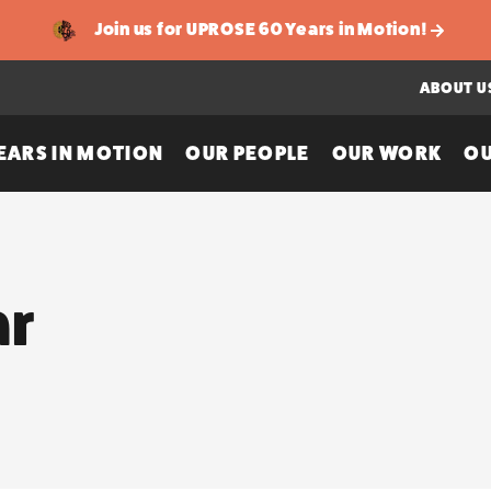
Join us for UPROSE 60 Years in Motion!
ABOUT U
EARS IN MOTION
OUR PEOPLE
OUR WORK
OU
ar