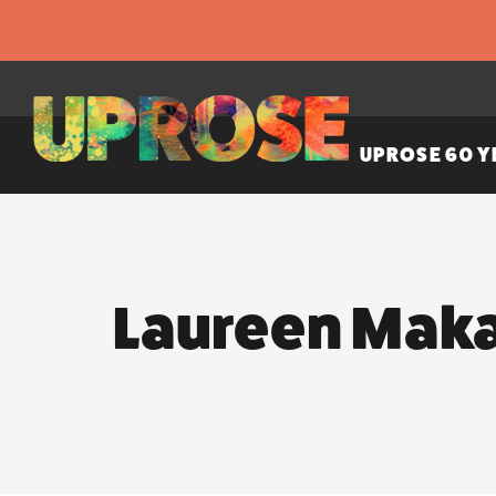
UPROSE 60 Y
Laureen Mak