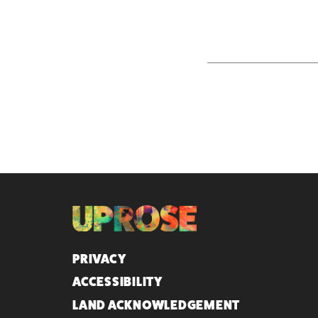
QUICK LINKS
PRIVACY
ACCESSIBILITY
LAND ACKNOWLEDGEMENT