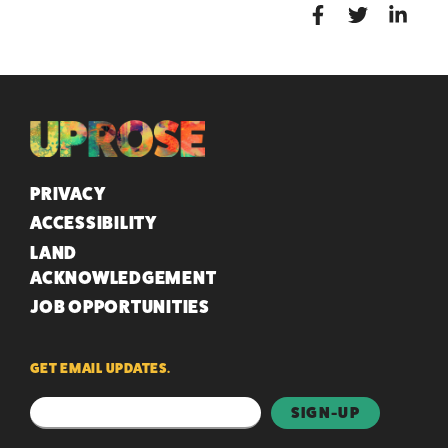
QUICK LINKS
PRIVACY
ACCESSIBILITY
LAND
ACKNOWLEDGEMENT
JOB OPPORTUNITIES
GET EMAIL UPDATES.