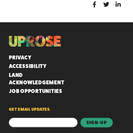
QUICK LINKS
PRIVACY
ACCESSIBILITY
LAND
ACKNOWLEDGEMENT
JOB OPPORTUNITIES
GET EMAIL UPDATES.