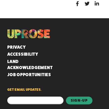
QUICK LINKS
PRIVACY
ACCESSIBILITY
LAND
ACKNOWLEDGEMENT
JOB OPPORTUNITIES
GET EMAIL UPDATES.