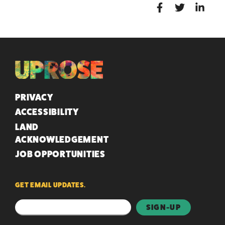
QUICK LINKS
PRIVACY
ACCESSIBILITY
LAND
ACKNOWLEDGEMENT
JOB OPPORTUNITIES
GET EMAIL UPDATES.