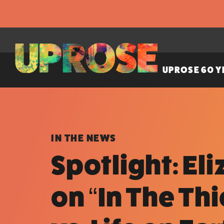
UPROSE 60 Y
IN THE NEWS
Spotlight: El
on “In The Th