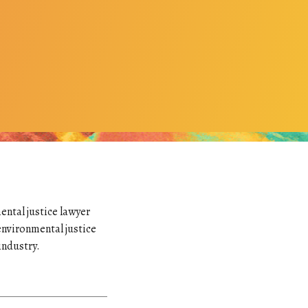
ental justice lawyer
environmental justice
industry.