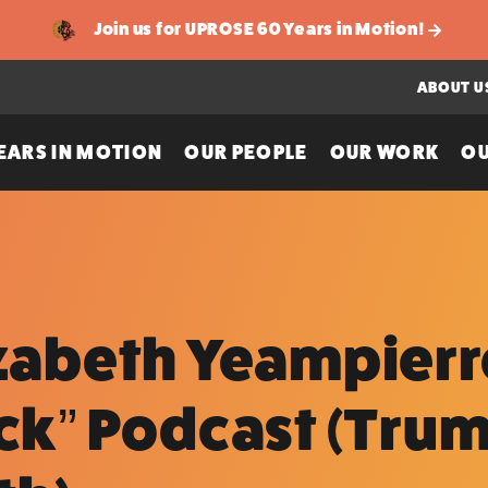
Join us for UPROSE 60 Years in Motion!
ABOUT U
EARS IN MOTION
OUR PEOPLE
OUR WORK
OU
izabeth Yeampierr
ick” Podcast (Tru