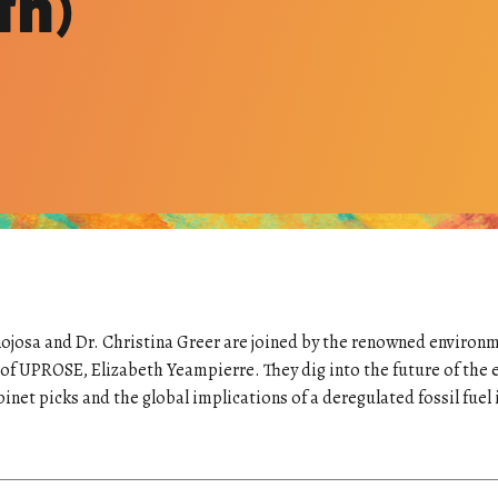
th)
ojosa and Dr. Christina Greer are joined by the renowned environm
 of UPROSE, Elizabeth Yeampierre. They dig into the future of the 
et picks and the global implications of a deregulated fossil fuel 