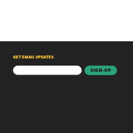
GET EMAIL UPDATES.