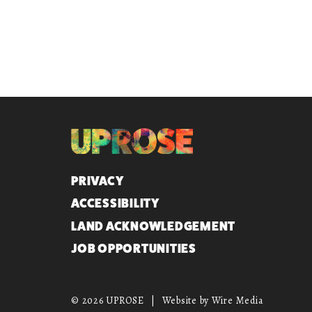
QUICK LINKS
PRIVACY
ACCESSIBILITY
LAND ACKNOWLEDGEMENT
JOB OPPORTUNITIES
© 2026 UPROSE
|
Website by Wire Media