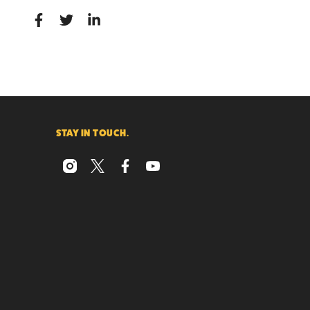
STAY IN TOUCH.
instagram
x
facebook
youtube