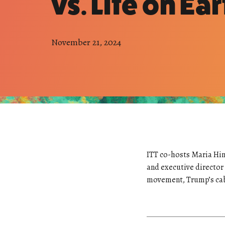
vs. Life on Ear
November 21, 2024
ITT co-hosts Maria Hin
and executive director
movement, Trump’s cabin