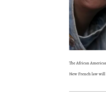
The African America
New French law will 