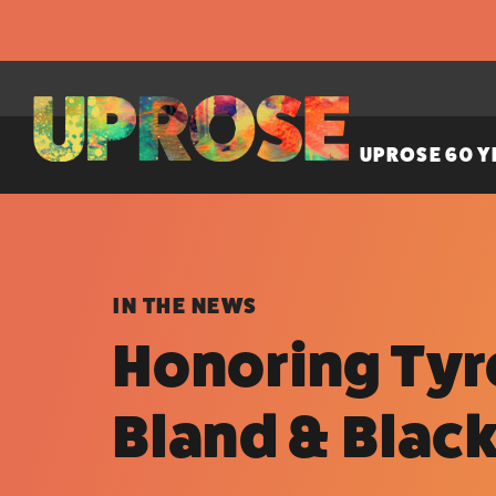
UPROSE 60 Y
IN THE NEWS
Honoring Tyre
Bland & Blac