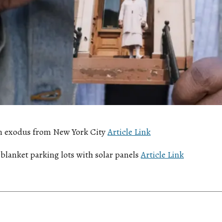
n exodus from New York City
Article Link
blanket parking lots with solar panels
Article Link