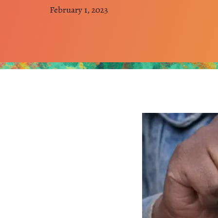
February 1, 2023