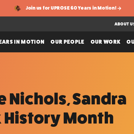
Join us for UPROSE 60 Years in Motion!
ABOUT U
EARS IN MOTION
OUR PEOPLE
OUR WORK
OU
 Nichols, Sandra
k History Month