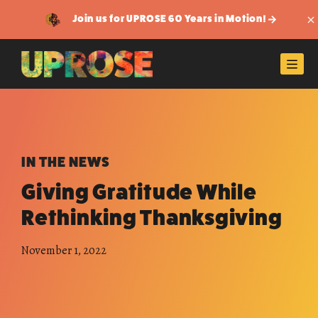
Join us for UPROSE 60 Years in Motion!
Di
Men
IN THE NEWS
Giving Gratitude While
Rethinking Thanksgiving
November 1, 2022