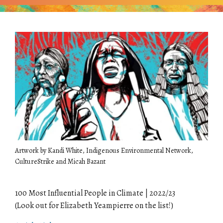
Artwork by Kandi White, Indigenous Environmental Network,
CultureStrike and Micah Bazant
100 Most Influential People in Climate | 2022/23
(Look out for Elizabeth Yeampierre on the list!)