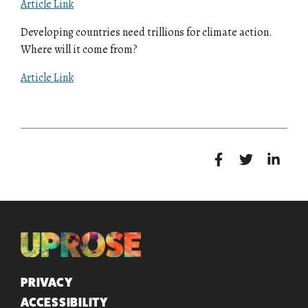
Article Link
Developing countries need trillions for climate action.
Where will it come from?
Article Link
QUICK LINKS
PRIVACY
ACCESSIBILITY