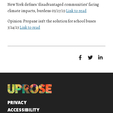
New York defines ‘disadvantaged communities’ facing
climate impacts, burdens 03/27/23
Link to read
Opinion: Propane isn’t the solution for school buses
3/24/23
Link to read
QUICK LINKS
PRIVACY
ACCESSIBILITY