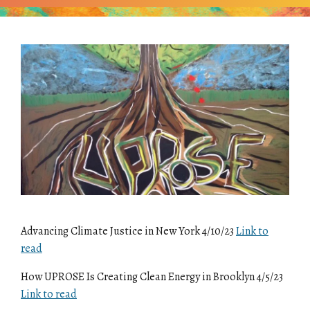
Advancing Climate Justice in New York 4/10/23
Link to
read
How UPROSE Is Creating Clean Energy in Brooklyn 4/5/23
Link to read