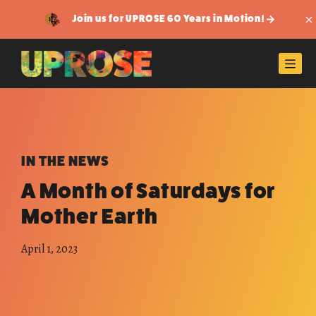
Join us for UPROSE 60 Years in Motion!
Di
Men
IN THE NEWS
A Month of Saturdays for
Mother Earth
April 1, 2023