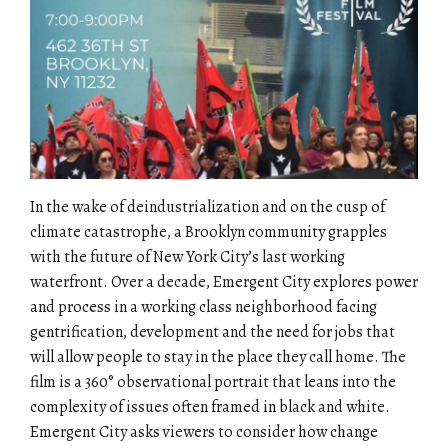
In the wake of deindustrialization and on the cusp of
climate catastrophe, a Brooklyn community grapples
with the future of New York City’s last working
waterfront. Over a decade, Emergent City explores power
and process in a working class neighborhood facing
gentrification, development and the need for jobs that
will allow people to stay in the place they call home. The
film is a 360° observational portrait that leans into the
complexity of issues often framed in black and white.
Emergent City asks viewers to consider how change