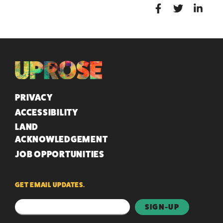
QUICK LINKS
PRIVACY
ACCESSIBILITY
LAND
ACKNOWLEDGEMENT
JOB OPPORTUNITIES
GET EMAIL UPDATES.