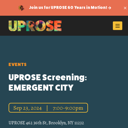
Join us for UPROSE 60 Years in Motion!
Di
Men
EVENTS
UPROSE Screening:
EMERGENT CITY
Sep 23, 2024
|
7:00-9:00pm
UPROSE 462 36th St, Brooklyn, NY 11232