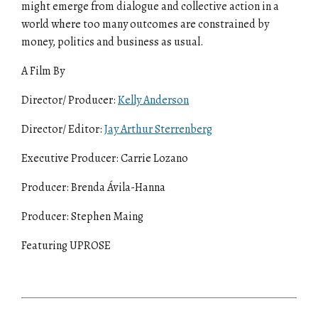
might emerge from dialogue and collective action in a
world where too many outcomes are constrained by
money, politics and business as usual.
A Film By
Director/ Producer:
Kelly Anderson
Director/ Editor:
Jay Arthur Sterrenberg
Executive Producer: Carrie Lozano
Producer: Brenda Ávila-Hanna
Producer: Stephen Maing
Featuring UPROSE