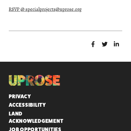
RSVP @ specialprojects@uprose.org
QUICK LINKS
PRIVACY
ACCESSIBILITY
LAND
ACKNOWLEDGEMENT
JOB OPPORTUNITIES