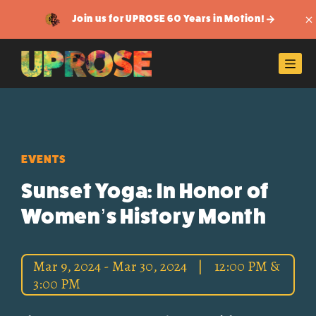
Join us for UPROSE 60 Years in Motion!
Di
Men
EVENTS
Sunset Yoga: In Honor of
Women’s History Month
Mar 9, 2024 - Mar 30, 2024
|
12:00 PM &
3:00 PM