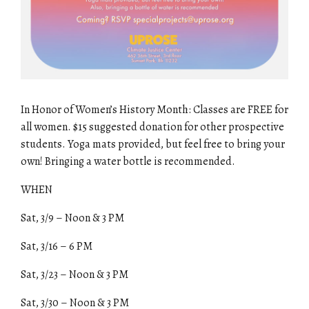
In Honor of Women’s History Month: Classes are FREE for
all women. $15 suggested donation for other prospective
students. Yoga mats provided, but feel free to bring your
own! Bringing a water bottle is recommended.
WHEN
Sat, 3/9 – Noon & 3 PM
Sat, 3/16 – 6 PM
Sat, 3/23 – Noon & 3 PM
Sat, 3/30 – Noon & 3 PM