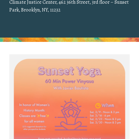
Climate Justice Center, 462 36th Street, 3rd floor – Sunset
Park, Brooklyn, NY, 11232