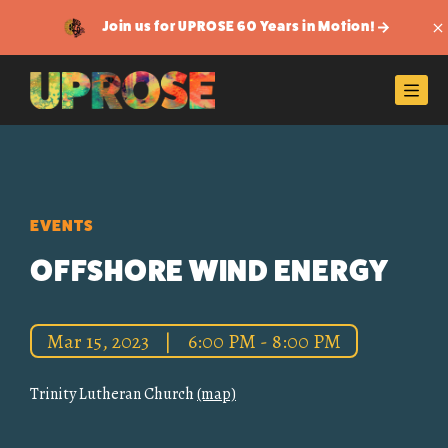
Join us for UPROSE 60 Years in Motion!
Di
Men
EVENTS
OFFSHORE WIND ENERGY
Mar 15, 2023
|
6:00 PM - 8:00 PM
Trinity Lutheran Church
(map)