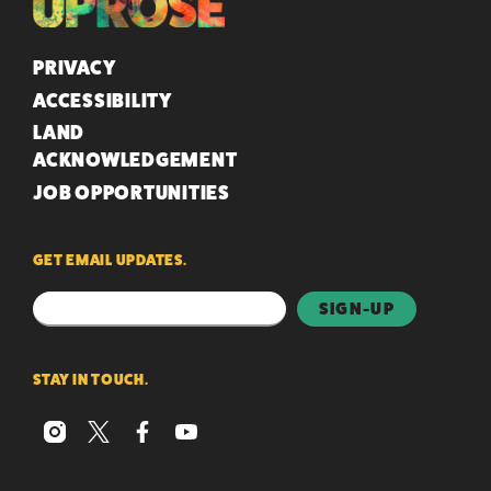
QUICK LINKS
PRIVACY
ACCESSIBILITY
LAND
ACKNOWLEDGEMENT
JOB OPPORTUNITIES
GET EMAIL UPDATES.
STAY IN TOUCH.
instagram
x
facebook
youtube