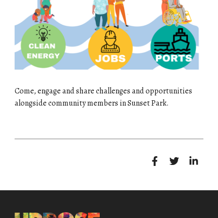
Come, engage and share challenges and opportunities
alongside community members in Sunset Park.