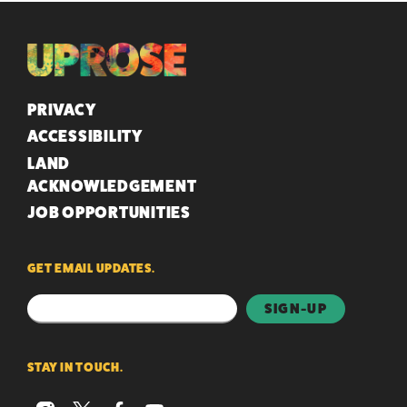
QUICK LINKS
PRIVACY
ACCESSIBILITY
LAND
ACKNOWLEDGEMENT
JOB OPPORTUNITIES
GET EMAIL UPDATES.
STAY IN TOUCH.