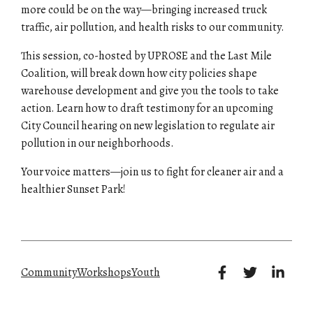
more could be on the way—bringing increased truck
traffic, air pollution, and health risks to our community.
This session, co-hosted by
UPROSE and the Last Mile
Coalition
, will break down how city policies shape
warehouse development and give you the tools to
take
action.
Learn how to draft testimony for an upcoming
City Council hearing
on new legislation to regulate air
pollution in our neighborhoods.
Your voice matters—join us to fight for cleaner air and a
healthier Sunset Park!
Community
Workshops
Youth