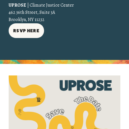
UPROSE
| Climate Justice Center
462 36th Street, Suite 3A
Brooklyn, NY 11232
RSVP HERE