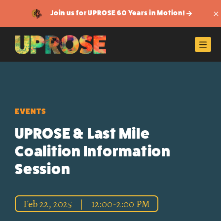
Join us for UPROSE 60 Years in Motion!
Di
Men
EVENTS
UPROSE & Last Mile
Coalition Information
Session
Feb 22, 2025
|
12:00-2:00 PM