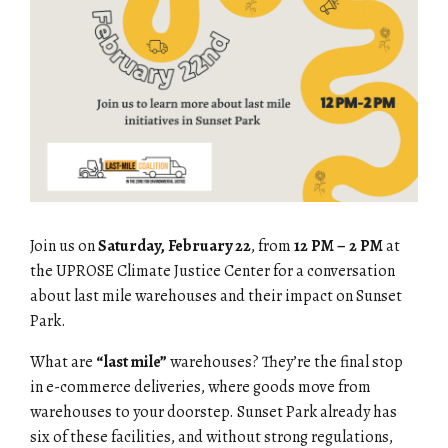
Join us on
Saturday, February 22
, from
12 PM – 2 PM
at
the
UPROSE Climate Justice Center
for a conversation
about last mile warehouses and their impact on Sunset
Park.
What are
“last mile”
warehouses?
They’re the final stop
in e-commerce deliveries, where goods move from
warehouses to your doorstep. Sunset Park already has
six
of these facilities, and without strong regulations,