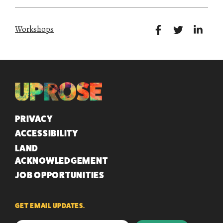
Workshops
QUICK LINKS
PRIVACY
ACCESSIBILITY
LAND
ACKNOWLEDGEMENT
JOB OPPORTUNITIES
GET EMAIL UPDATES.