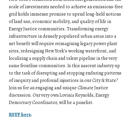
scale of investments needed to achieve an emissions-free
grid holds immense promise to upend long-held notions
of land use, economic mobility, and quality of life in
Energy Justice communities. Transforming energy
infrastructure in densely populated urban areas into a
net benefit will require reimagining legacy power plant
sites, redesigning New York’s working waterfront, and
localizing a supply chain and talent pipeline in the very
same frontline communities. Is this nascent industry up
to the task of disrupting and stopping enduring patterns
of inequity and profound injustices in our City & State?
Join us for an engaging and unique Climate Justice
discussion. Our very own Lovinia Reynolds, Energy
Democracy Coordinator, will be a panelist.
RSVP here
.