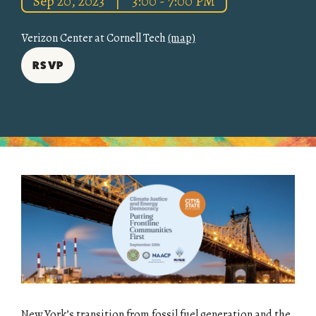
Sep 20, 2023
|
3:00 - 7:00 PM
Verizon Center at Cornell Tech
(map)
RSVP
New York’s transition from fossil fuel generation and the