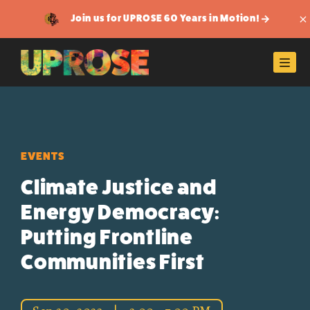
Join us for UPROSE 60 Years in Motion!
Di
Men
EVENTS
Climate Justice and
Energy Democracy:
Putting Frontline
Communities First