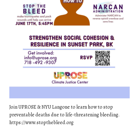
Join UPROSE & NYU Langone to learn how to stop
preventable deaths due to life-threatening bleeding.
https://www.stopthebleed.org