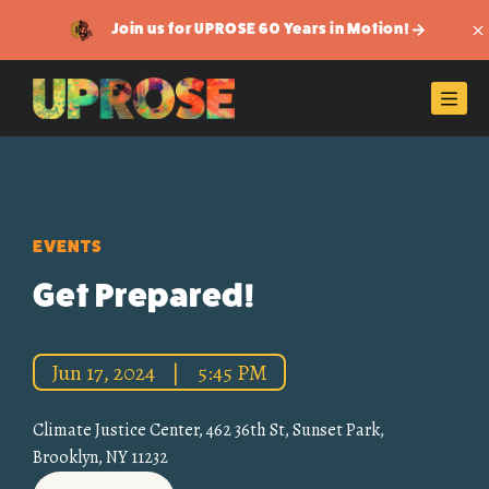
Join us for UPROSE 60 Years in Motion!
Di
Men
EVENTS
Get Prepared!
Jun 17, 2024
|
5:45 PM
Climate Justice Center, 462 36th St, Sunset Park,
Brooklyn, NY 11232