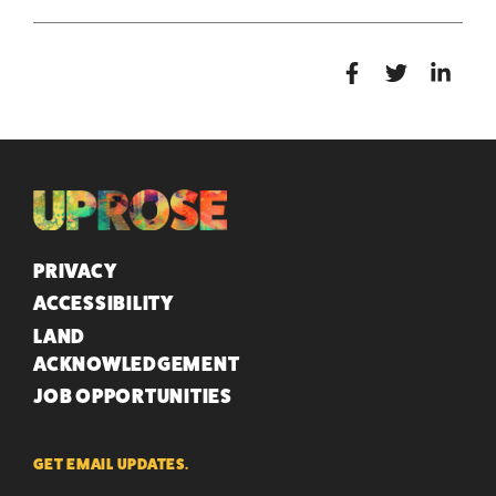
QUICK LINKS
PRIVACY
ACCESSIBILITY
LAND
ACKNOWLEDGEMENT
JOB OPPORTUNITIES
GET EMAIL UPDATES.