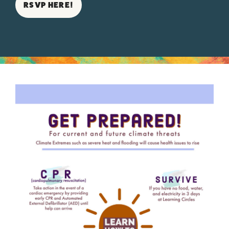
RSVP HERE!