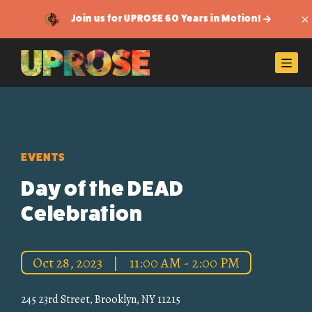
Join us for UPROSE 60 Years in Motion!
Di
Men
EVENTS
Day of the DEAD
Celebration
Oct 28, 2023
|
11:00 AM - 2:00 PM
245 23rd Street, Brooklyn, NY 11215