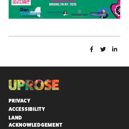
QUICK LINKS
PRIVACY
ACCESSIBILITY
LAND
ACKNOWLEDGEMENT