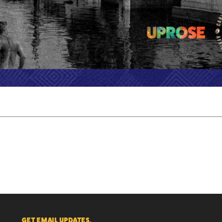
GET EMAIL UPDATES.