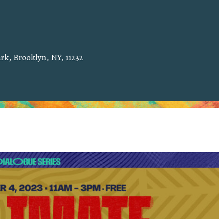
rk, Brooklyn, NY, 11232