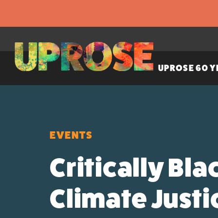
UPROSE 60 Y
EVENTS
Critically Bla
Climate Just