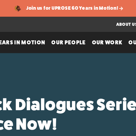
Join us for UPROSE 60 Years in Motion!
ABOUT U
EARS IN MOTION
OUR PEOPLE
OUR WORK
OU
ck Dialogues Serie
ice Now!