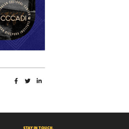
STAY IN TOUCH.