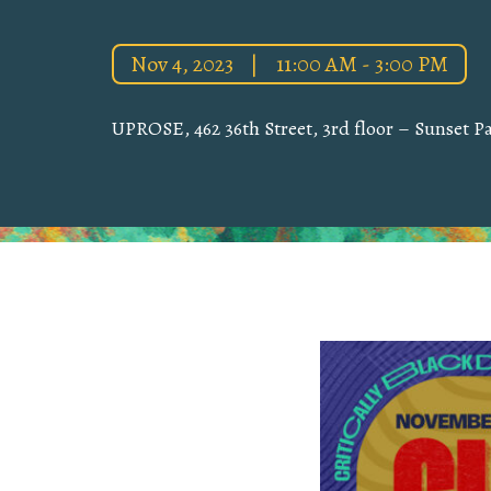
Nov 4, 2023
|
11:00 AM - 3:00 PM
UPROSE, 462 36th Street, 3rd floor – Sunset Pa