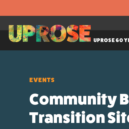
UPROSE 60 Y
EVENTS
Community Br
Transition Si