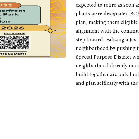
expected to retire as soon a
plants were designated BOA
plan, making them eligible 
alignment with the communi
step toward realizing a Jus
neighborhood by pushing fo
Special Purpose District w
neighborhood directly in ou
build together are only lim
and plan selflessly with the