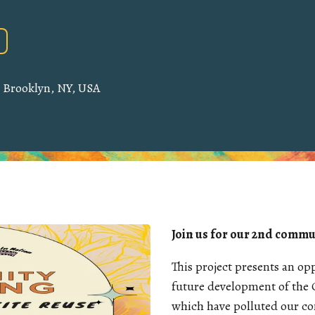
, Brooklyn, NY, USA
Join us for our 2nd commu
This project presents an o
future development of the 
which have polluted our c