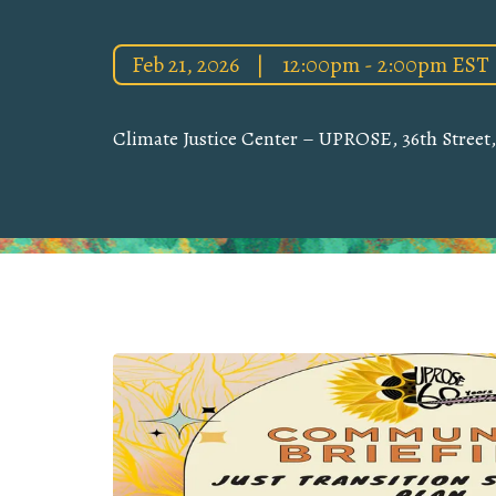
Feb 21, 2026
|
12:00pm - 2:00pm EST
Climate Justice Center – UPROSE, 36th Street