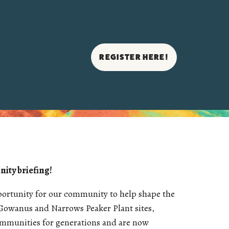
REGISTER HERE!
nity briefing!
pportunity for our community to help shape the
Gowanus and Narrows Peaker Plant sites,
ommunities for generations and are now