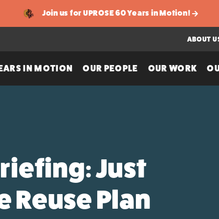
Join us for UPROSE 60 Years in Motion!
ABOUT U
EARS IN MOTION
OUR PEOPLE
OUR WORK
OU
iefing: Just
te Reuse Plan