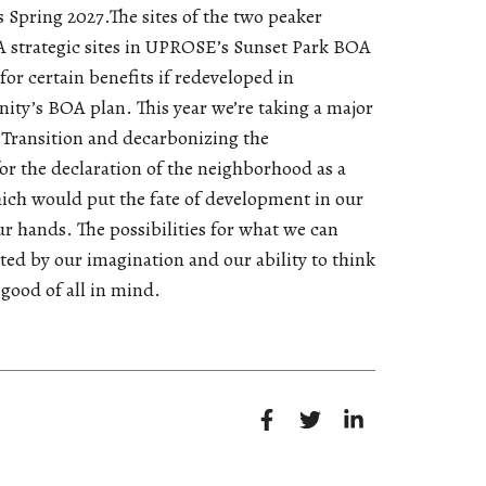
s Spring 2027.The sites of the two peaker
 strategic sites in UPROSE’s Sunset Park BOA
for certain benefits if redeveloped in
ty’s BOA plan. This year we’re taking a major
t Transition and decarbonizing the
r the declaration of the neighborhood as a
hich would put the fate of development in our
r hands. The possibilities for what we can
ited by our imagination and our ability to think
 good of all in mind.