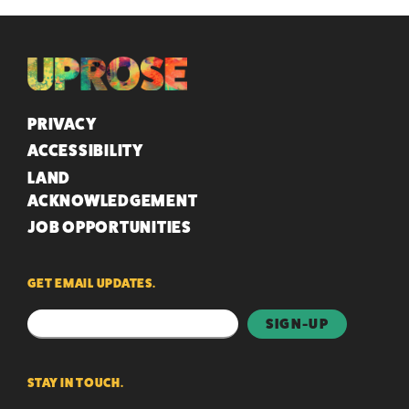
QUICK LINKS
PRIVACY
ACCESSIBILITY
LAND
ACKNOWLEDGEMENT
JOB OPPORTUNITIES
GET EMAIL UPDATES.
STAY IN TOUCH.