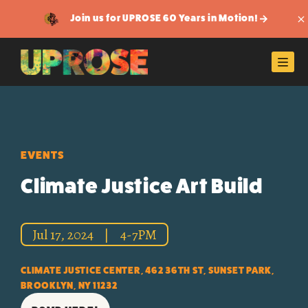
Join us for UPROSE 60 Years in Motion!
Di
Men
EVENTS
Climate Justice Art Build
Jul 17, 2024
|
4-7PM
CLIMATE JUSTICE CENTER, 462 36TH ST, SUNSET PARK,
BROOKLYN, NY 11232