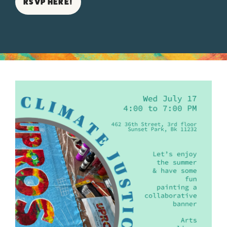
RSVP HERE!